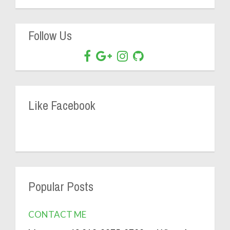
Follow Us
Like Facebook
Popular Posts
CONTACT ME