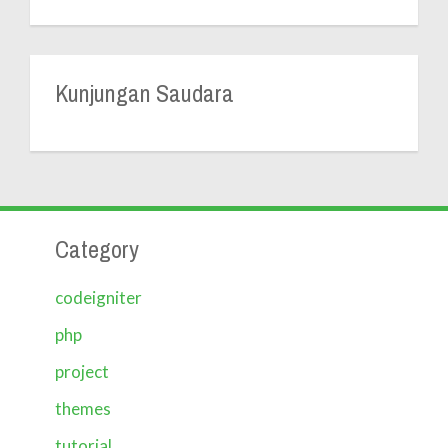
Kunjungan Saudara
Category
codeigniter
php
project
themes
tutorial